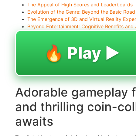
The Appeal of High Scores and Leaderboards
Evolution of the Genre: Beyond the Basic Road
The Emergence of 3D and Virtual Reality Expe
Beyond Entertainment: Cognitive Benefits and A
🔥 Play ▶️
Adorable gameplay f
and thrilling coin-co
awaits