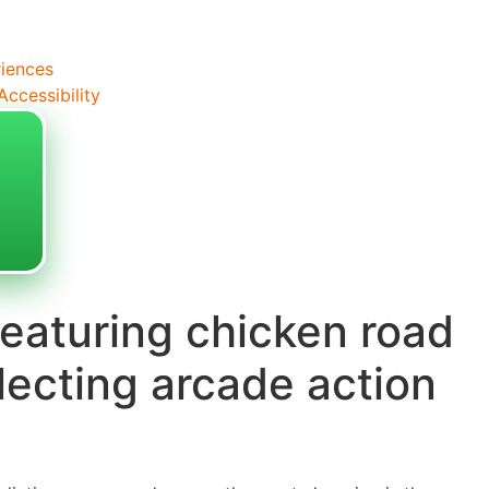
riences
ccessibility
eaturing chicken road
llecting arcade action