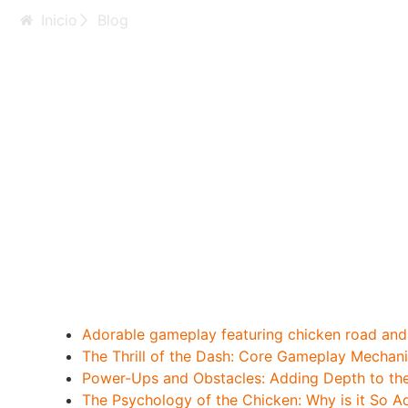
Inicio
Blog
Adorable_gameplay
collecting_arcade_
Adorable gameplay featuring chicken road and t
The Thrill of the Dash: Core Gameplay Mechan
Power-Ups and Obstacles: Adding Depth to th
The Psychology of the Chicken: Why is it So A