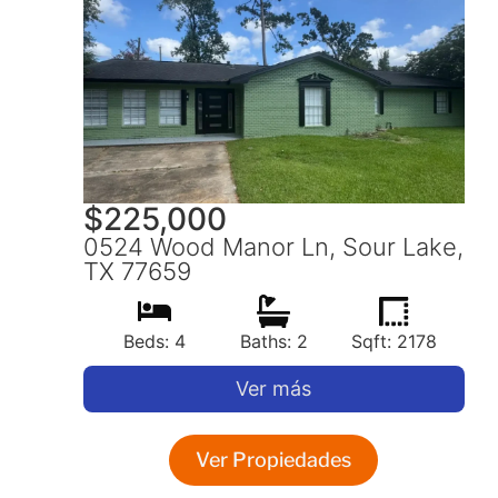
$
225,000
0524 Wood Manor Ln, Sour Lake,
TX 77659
Beds: 4
Baths: 2
Sqft: 2178
Ver más
Ver Propiedades