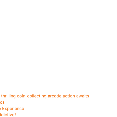
_featuring_chicken_
ac
hrilling coin-collecting arcade action awaits
ics
e Experience
ddictive?