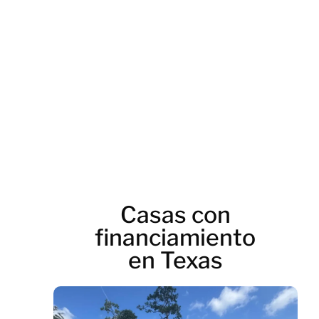
road_and_thrilling_
Casas con
financiamiento
en Texas