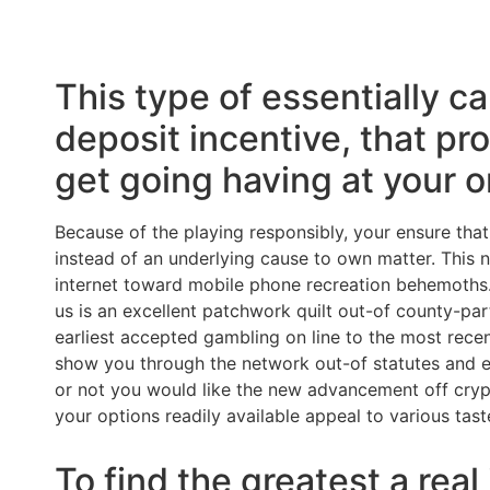
This type of essentially ca
deposit incentive, that pr
get going having at your o
Because of the playing responsibly, your ensure tha
instead of an underlying cause to own matter. This 
internet toward mobile phone recreation behemoths. 
us is an excellent patchwork quilt out-of county-par
earliest accepted gambling on line to the most recen
show you through the network out-of statutes and 
or not you would like the new advancement off cryp
your options readily available appeal to various tast
To find the greatest a rea