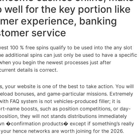
o well for the key portion like
umer experience, banking
stomer service
st 100 % free spins qualify to be used into the any slot
he additional spins can just only be used to have a specific
hen you begin the newest processes just after
rrent details is correct.
, your website is one of the best to take action. You will
, reload bonuses, and game-particular missions. Extremely
with FAQ system is not vehicles-produced filler; it is
hort-name boosts, such as position competitions, or day-
sition, they will not stands distributions immediately
own �confirmation products� except if something’s really
 your hence networks are worth joining for the 2026.