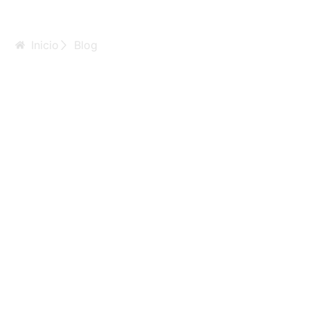
Inicio
Blog
Tips for instance t
Condition Playing H
promote support a
features to prospe
experiencing gamin