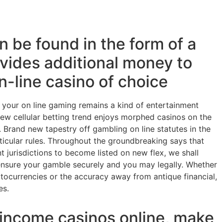
n be found in the form of a
ovides additional money to
n-line casino of choice
t your on line gaming remains a kind of entertainment
new cellular betting trend enjoys morphed casinos on the
Brand new tapestry off gambling on line statutes in the
ticular rules. Throughout the groundbreaking says that
t jurisdictions to become listed on new flex, we shall
ensure your gamble securely and you may legally. Whether
tocurrencies or the accuracy away from antique financial,
es.
l income casinos online, make