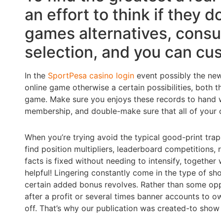
an effort to think if they d
games alternatives, cons
selection, and you can cu
In the
SportPesa casino login
event possibly the newe
online game otherwise a certain possibilities, both t
game. Make sure you enjoys these records to hand w
membership, and double-make sure that all of your cu
When you’re trying avoid the typical good-print traps
find position multipliers, leaderboard competitions
facts is fixed without needing to intensify, together 
helpful! Lingering constantly come in the type of s
certain added bonus revolves. Rather than some oppo
after a profit or several times banner accounts to 
off. That’s why our publication was created-to show