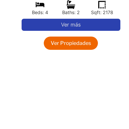
Beds: 4
Baths: 2
Sqft: 2178
Ver más
Ver Propiedades