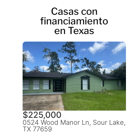
Casas con
financiamiento
en Texas
$
225,000
0524 Wood Manor Ln, Sour Lake,
TX 77659