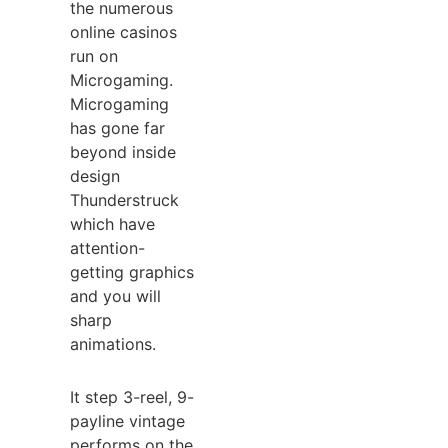
the numerous
online casinos
run on
Microgaming.
Microgaming
has gone far
beyond inside
design
Thunderstruck
which have
attention-
getting graphics
and you will
sharp
animations.
It step 3-reel, 9-
payline vintage
performs on the