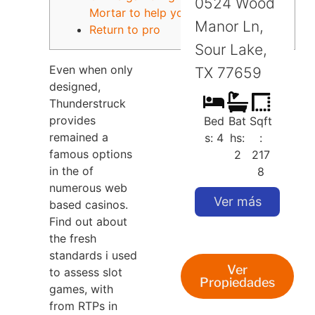
0524 Wood
Mortar to help you Online casinos
Manor Ln,
Return to pro
Sour Lake,
S
Even when only
TX 77659
designed,
Thunderstruck
provides
Bed
Bat
Sqft
remained a
s: 4
hs:
:
famous options
2
217
in the of
8
numerous web
Ver más
based casinos.
Find out about
the fresh
standards i used
Ver
to assess slot
Propiedades
games, with
from RTPs in