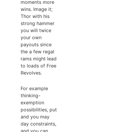
moments more
wins. Image it;
Thor with his
strong hammer
you will twice
your own
payouts since
the a few regal
rams might lead
to loads of Free
Revolves.
For example
thinking-
exemption
possibilities, put
and you may
day constraints,
and you can