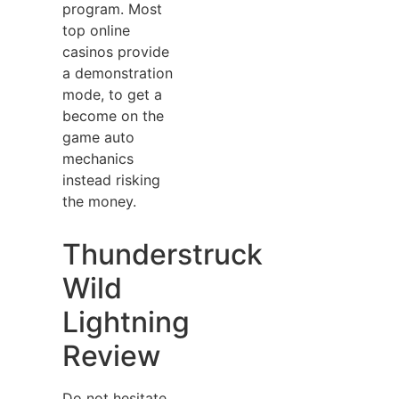
program. Most
top online
casinos provide
a demonstration
mode, to get a
become on the
game auto
mechanics
instead risking
the money.
Thunderstruck
Wild
Lightning
Review
Do not hesitate