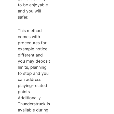
to be enjoyable
and you will
safer.
This method
comes with
procedures for
example notice-
different and
you may deposit
limits, planning
to stop and you
can address
playing-related
points.
Additionally,
Thunderstruck is
available during