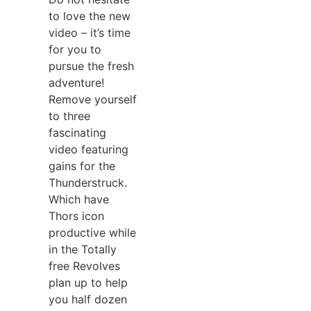
to love the new
video – it’s time
for you to
pursue the fresh
adventure!
Remove yourself
to three
fascinating
video featuring
gains for the
Thunderstruck.
Which have
Thors icon
productive while
in the Totally
free Revolves
plan up to help
you half dozen