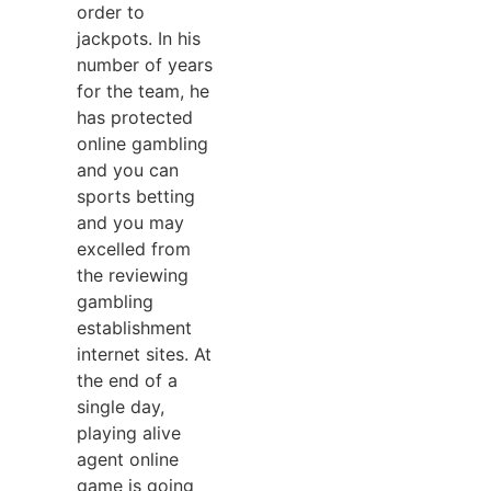
order to
jackpots. In his
number of years
for the team, he
has protected
online gambling
and you can
sports betting
and you may
excelled from
the reviewing
gambling
establishment
internet sites.
At
the end of a
single day,
playing alive
agent online
game is going