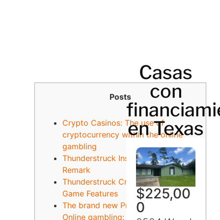
Casas
con
Posts
financiami
en Texas
Crypto Casinos: The use of
cryptocurrency within the online
gambling
Thunderstruck Insane Lightning
Remark
Thunderstruck Crazy Lightning
$
225,00
Game Features
0
The brand new Progression out of
Online gambling: From Stone-and-