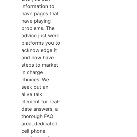
information to
have pages that
have playing
problems. The
advice just were
platforms you to
acknowledge it
and now have
steps to market
in charge
choices. We
seek out an
alive talk
element for real-
date answers, a
thorough FAQ
area, dedicated
cell phone