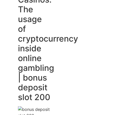
The
usage
of
cryptocurrency
inside
online
gambling
| bonus
deposit
slot 200