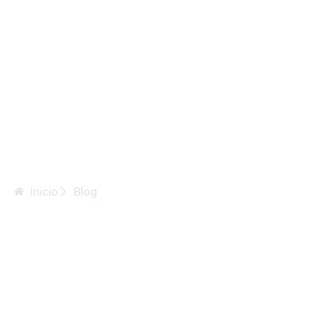
Inicio
Blog
Thunderstruck II
Position Video
game