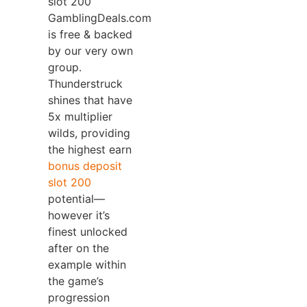
GamblingDeals.com
is free & backed
by our very own
group.
Thunderstruck
shines that have
5x multiplier
wilds, providing
the highest earn
bonus deposit
slot 200
potential—
however it’s
finest unlocked
after on the
example within
the game’s
progression