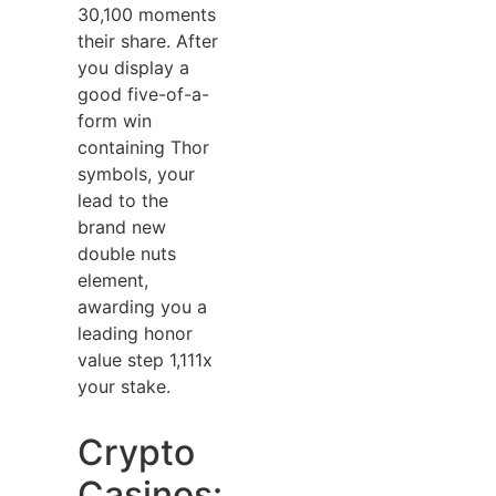
30,100 moments
their share. After
you display a
good five-of-a-
form win
containing Thor
symbols, your
lead to the
brand new
double nuts
element,
awarding you a
leading honor
value step 1,111x
your stake.
Crypto
Casinos: