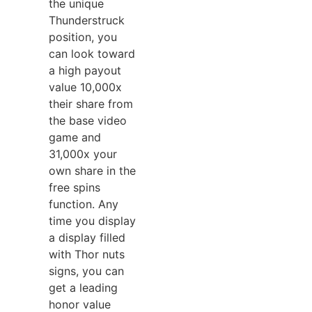
the unique
Thunderstruck
position, you
can look toward
a high payout
value 10,000x
their share from
the base video
game and
31,000x your
own share in the
free spins
function. Any
time you display
a display filled
with Thor nuts
signs, you can
get a leading
honor value