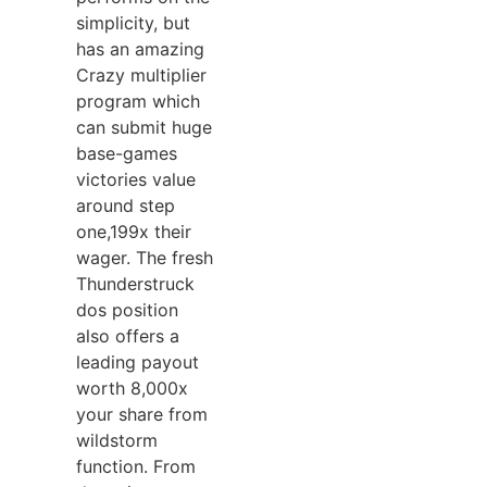
simplicity, but
has an amazing
Crazy multiplier
program which
can submit huge
base-games
victories value
around step
one,199x their
wager. The fresh
Thunderstruck
dos position
also offers a
leading payout
worth 8,000x
your share from
wildstorm
function. From