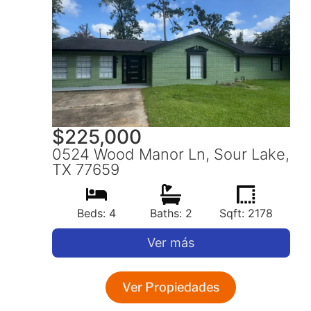
$
225,000
0524 Wood Manor Ln, Sour Lake,
TX 77659
Beds: 4
Baths: 2
Sqft: 2178
Ver más
Ver Propiedades