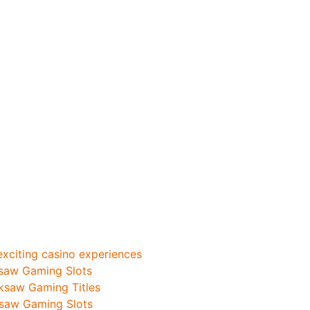
_from_hacksaw_gami
xciting casino experiences
ksaw Gaming Slots
cksaw Gaming Titles
ksaw Gaming Slots