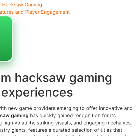
for Hacksaw Gaming
eatures and Player Engagement
rom hacksaw gaming
o experiences
 with new game providers emerging to offer innovative and
ksaw gaming
has quickly gained recognition for its
 high volatility, striking visuals, and engaging mechanics.
stry giants, features a curated selection of titles that