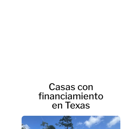
ng_offer_exciting_
Casas con
financiamiento
en Texas