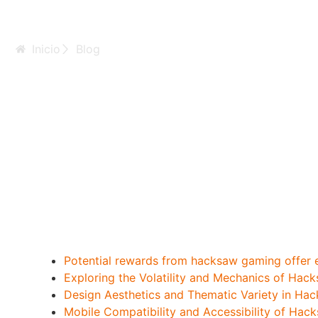
Inicio
Blog
Potential_rewards
Potential rewards from hacksaw gaming offer e
Exploring the Volatility and Mechanics of Hac
Design Aesthetics and Thematic Variety in Ha
Mobile Compatibility and Accessibility of Hac