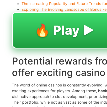
The Increasing Popularity and Future Trends 
Exploring The Evolving Landscape of Bonus F
🔥 Play ▶️
Potential rewards f
offer exciting casin
The world of online casinos is constantly evolving,
exciting experiences for players. Among these,
hac
distinctive approach to slot development, prioritizing
Their portfolio, while not as vast as some of the indu