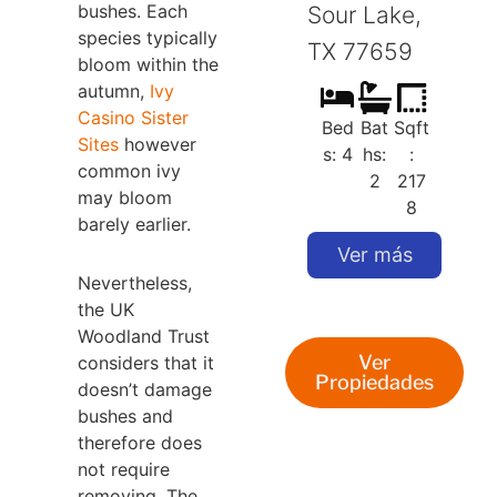
bushes. Each
Sour Lake,
S
species typically
TX 77659
bloom within the
autumn,
Ivy
Casino Sister
Bed
Bat
Sqft
Sites
however
s: 4
hs:
:
common ivy
2
217
may bloom
8
barely earlier.
Ver más
Nevertheless,
the UK
Woodland Trust
Ver
considers that it
Propiedades
doesn’t damage
bushes and
therefore does
not require
removing. The