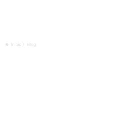
Inicio
Blog
Kinds Of Ivy:
Which Is Best
For You?