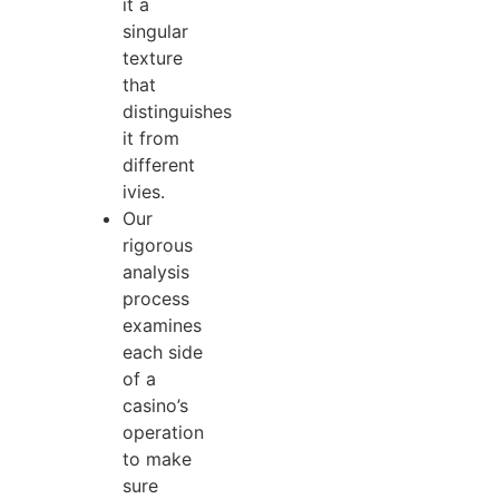
it a
singular
texture
that
distinguishes
it from
different
ivies.
Our
rigorous
analysis
process
examines
each side
of a
casino’s
operation
to make
sure