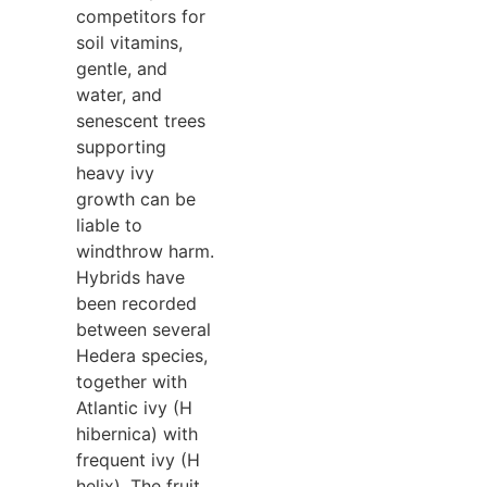
competitors for
soil vitamins,
gentle, and
water, and
senescent trees
supporting
heavy ivy
growth can be
liable to
windthrow harm.
Hybrids have
been recorded
between several
Hedera species,
together with
Atlantic ivy (H
hibernica) with
frequent ivy (H
helix). The fruit