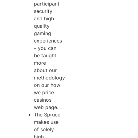
participant
security
and high
quality
gaming
experiences
– you can
be taught
more
about our
methodology
on our how
we price
casinos
web page.
The Spruce
makes use
of solely
high-