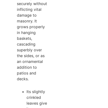
securely without
inflicting vital
damage to
masonry. It
grows properly
in hanging
baskets,
cascading
superbly over
the sides, or as
an ornamental
addition to
patios and
decks.
Its slightly
crinkled
leaves give