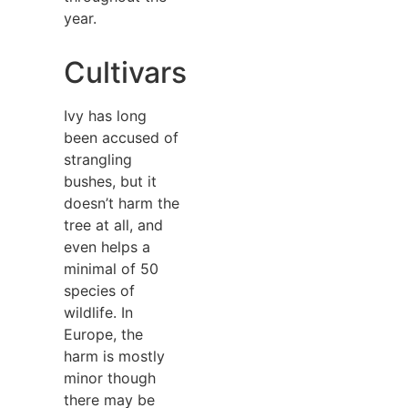
year.
Cultivars
Ivy has long
been accused of
strangling
bushes, but it
doesn’t harm the
tree at all, and
even helps a
minimal of 50
species of
wildlife. In
Europe, the
harm is mostly
minor though
there may be