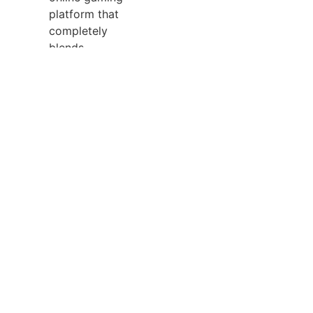
platform that
completely
blends
conventional on
line casino
entertainment
with a totally
featured
sportsbook. It
features over
1,700 games,
including classic
slots,
progressive
jackpots, and
over 70 stay
supplier video
games powered