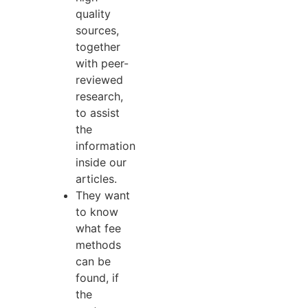
quality
sources,
together
with peer-
reviewed
research,
to assist
the
information
inside our
articles.
They want
to know
what fee
methods
can be
found, if
the