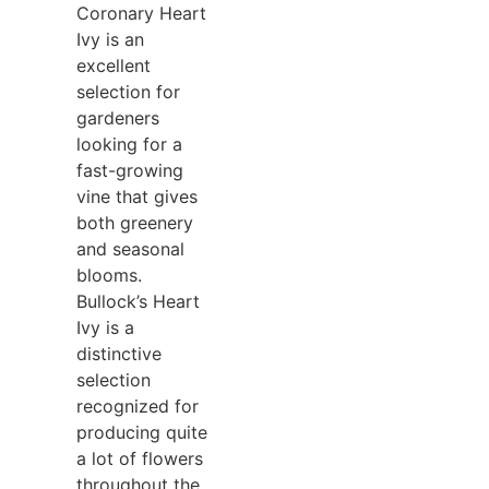
Coronary Heart
Ivy is an
excellent
selection for
gardeners
looking for a
fast-growing
vine that gives
both greenery
and seasonal
blooms.
Bullock’s Heart
Ivy is a
distinctive
selection
recognized for
producing quite
a lot of flowers
throughout the