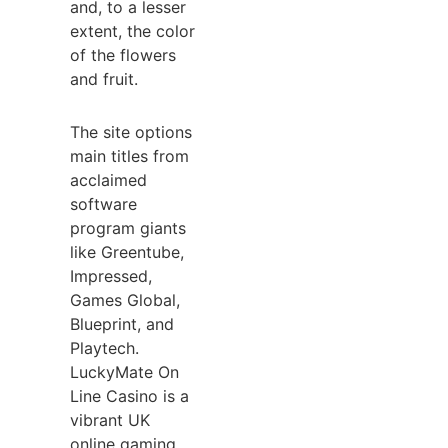
and, to a lesser
extent, the color
of the flowers
and fruit.
The site options
main titles from
acclaimed
software
program giants
like Greentube,
Impressed,
Games Global,
Blueprint, and
Playtech.
LuckyMate On
Line Casino is a
vibrant UK
online gaming