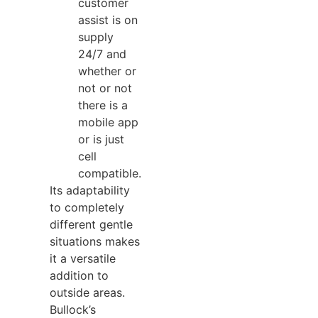
customer
assist is on
supply
24/7 and
whether or
not or not
there is a
mobile app
or is just
cell
compatible.
Its adaptability
to completely
different gentle
situations makes
it a versatile
addition to
outside areas.
Bullock’s