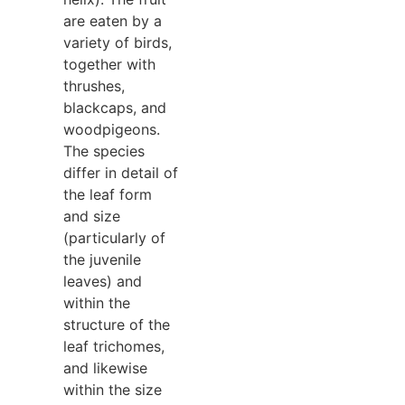
are eaten by a
variety of birds,
together with
thrushes,
blackcaps, and
woodpigeons.
The species
differ in detail of
the leaf form
and size
(particularly of
the juvenile
leaves) and
within the
structure of the
leaf trichomes,
and likewise
within the size