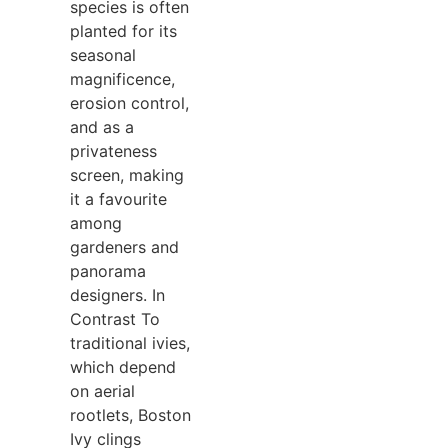
species is often
planted for its
seasonal
magnificence,
erosion control,
and as a
privateness
screen, making
it a favourite
among
gardeners and
panorama
designers. In
Contrast To
traditional ivies,
which depend
on aerial
rootlets, Boston
Ivy clings