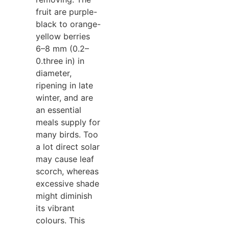
fruit are purple-
black to orange-
yellow berries
6–8 mm (0.2–
0.three in) in
diameter,
ripening in late
winter, and are
an essential
meals supply for
many birds. Too
a lot direct solar
may cause leaf
scorch, whereas
excessive shade
might diminish
its vibrant
colours. This