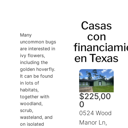
Casas
con
Many
uncommon bugs
financiami
are interested in
en Texas
ivy flowers,
including the
golden hoverfly.
It can be found
in lots of
habitats,
$
225,00
together with
0
woodland,
scrub,
0524 Wood
wasteland, and
Manor Ln,
on isolated