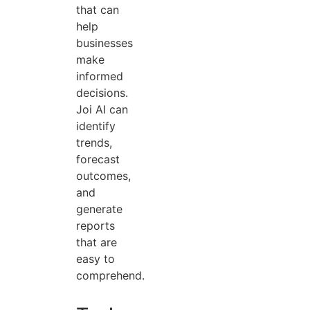
that can
help
businesses
make
informed
decisions.
Joi AI can
identify
trends,
forecast
outcomes,
and
generate
reports
that are
easy to
comprehend.