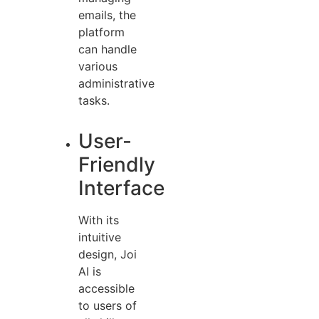
emails, the
platform
can handle
various
administrative
tasks.
User-
Friendly
Interface
With its
intuitive
design, Joi
AI is
accessible
to users of