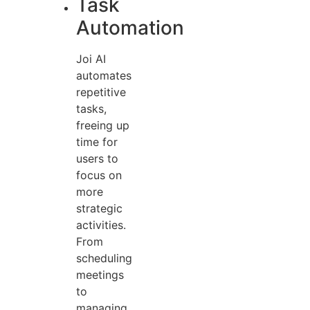
Task
Automation
Joi AI
automates
repetitive
tasks,
freeing up
time for
users to
focus on
more
strategic
activities.
From
scheduling
meetings
to
managing