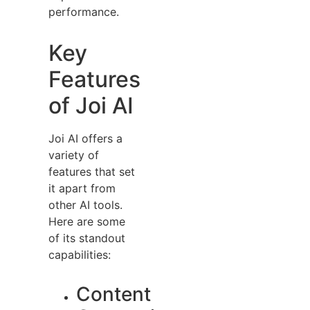
performance.
Key
Features
of Joi AI
Joi AI offers a
variety of
features that set
it apart from
other AI tools.
Here are some
of its standout
capabilities:
Content