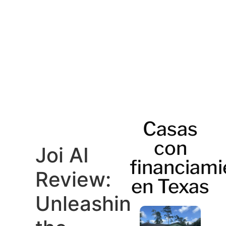
Casas
con
Joi AI
financiami
Review:
en Texas
Unleashing