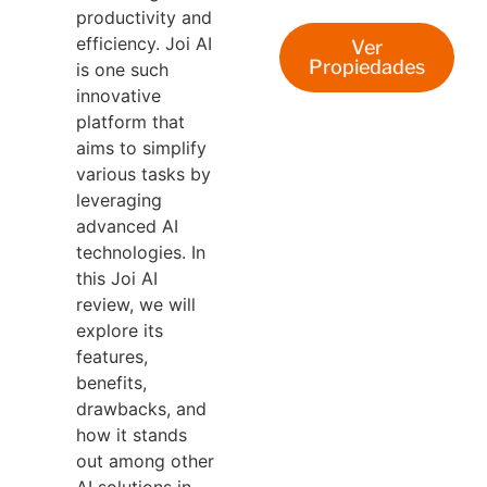
productivity and
efficiency. Joi AI
Ver
Propiedades
is one such
innovative
platform that
aims to simplify
various tasks by
leveraging
advanced AI
technologies. In
this Joi AI
review, we will
explore its
features,
benefits,
drawbacks, and
how it stands
out among other
AI solutions in