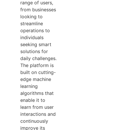
range of users,
from businesses
looking to
streamline
operations to
individuals
seeking smart
solutions for
daily challenges.
The platform is
built on cutting-
edge machine
learning
algorithms that
enable it to
learn from user
interactions and
continuously
improve its