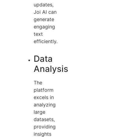
updates,
Joi AI can
generate
engaging
text
efficiently.
Data
Analysis
The
platform
excels in
analyzing
large
datasets,
providing
insights