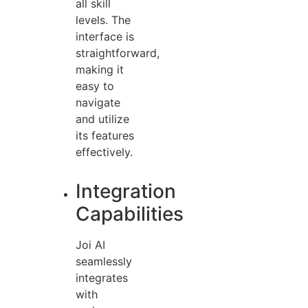
all skill
levels. The
interface is
straightforward,
making it
easy to
navigate
and utilize
its features
effectively.
Integration
Capabilities
Joi AI
seamlessly
integrates
with