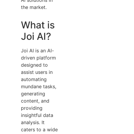
the market.
What is
Joi AI?
Joi AI is an AI-
driven platform
designed to
assist users in
automating
mundane tasks,
generating
content, and
providing
insightful data
analysis. It
caters to a wide