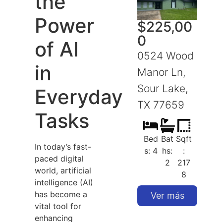
the
Power
$
225,00
0
of AI
0524 Wood
in
Manor Ln,
Sour Lake,
S
Everyday
TX 77659
Tasks
Bed
Bat
Sqft
In today’s fast-
s: 4
hs:
:
paced digital
2
217
world, artificial
8
intelligence (AI)
has become a
Ver más
vital tool for
enhancing