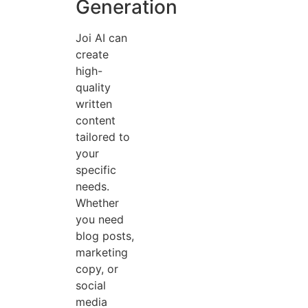
Generation
Joi AI can
create
high-
quality
written
content
tailored to
your
specific
needs.
Whether
you need
blog posts,
marketing
copy, or
social
media