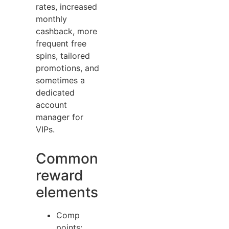
rates, increased
monthly
cashback, more
frequent free
spins, tailored
promotions, and
sometimes a
dedicated
account
manager for
VIPs.
Common
reward
elements
Comp
points: