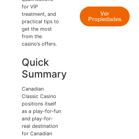
for VIP
Ver
treatment, and
Propiedades
practical tips to
get the most
from the
casino’s offers.
Quick
Summary
Canadian
Classic Casino
positions itself
as a play-for-fun
and play-for-
real destination
for Canadian