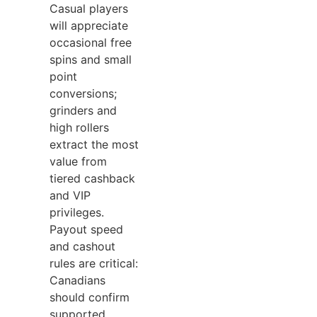
Casual players
will appreciate
occasional free
spins and small
point
conversions;
grinders and
high rollers
extract the most
value from
tiered cashback
and VIP
privileges.
Payout speed
and cashout
rules are critical:
Canadians
should confirm
supported