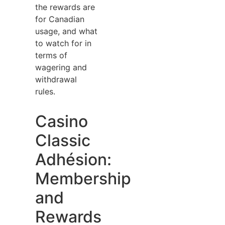
the rewards are
for Canadian
usage, and what
to watch for in
terms of
wagering and
withdrawal
rules.
Casino
Classic
Adhésion:
Membership
and
Rewards