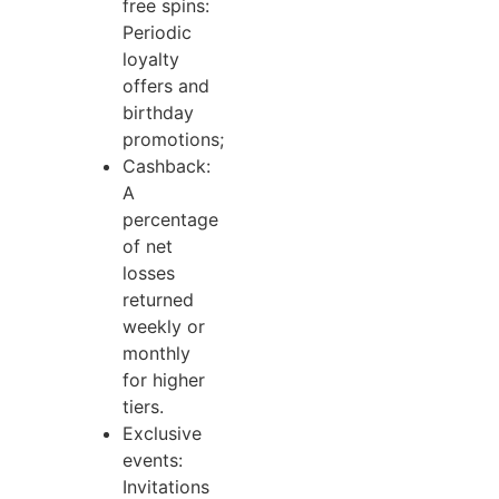
free spins:
Periodic
loyalty
offers and
birthday
promotions;
Cashback:
A
percentage
of net
losses
returned
weekly or
monthly
for higher
tiers.
Exclusive
events:
Invitations