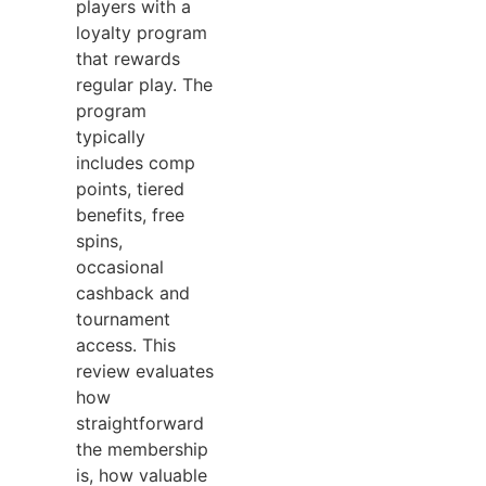
players with a
loyalty program
that rewards
regular play. The
program
typically
includes comp
points, tiered
benefits, free
spins,
occasional
cashback and
tournament
access. This
review evaluates
how
straightforward
the membership
is, how valuable