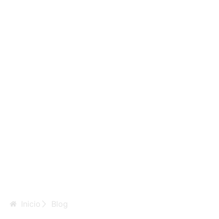
Inicio
Blog