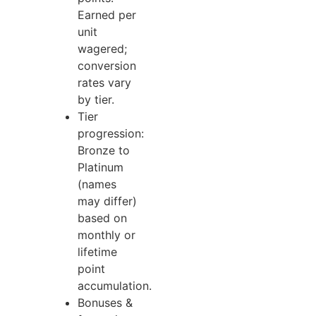
Earned per
unit
wagered;
conversion
rates vary
by tier.
Tier
progression:
Bronze to
Platinum
(names
may differ)
based on
monthly or
lifetime
point
accumulation.
Bonuses &