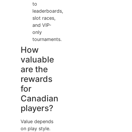
to
leaderboards,
slot races,
and VIP-
only
tournaments.
How
valuable
are the
rewards
for
Canadian
players?
Value depends
on play style.