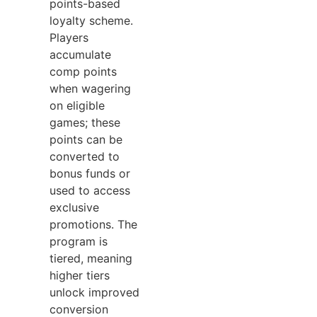
points-based
loyalty scheme.
Players
accumulate
comp points
when wagering
on eligible
games; these
points can be
converted to
bonus funds or
used to access
exclusive
promotions. The
program is
tiered, meaning
higher tiers
unlock improved
conversion