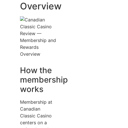
Overview
How the
membership
works
Membership at
Canadian
Classic Casino
centers on a