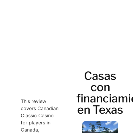
Casas
con
financiami
This review
en Texas
covers Canadian
Classic Casino
for players in
Canada,