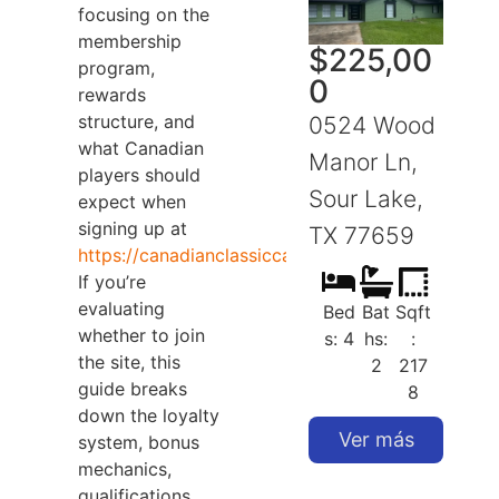
focusing on the
membership
$
225,00
program,
0
rewards
structure, and
0524 Wood
what Canadian
Manor Ln,
players should
Sour Lake,
S
expect when
signing up at
TX 77659
https://canadianclassiccasino.ca
.
If you’re
evaluating
Bed
Bat
Sqft
whether to join
s: 4
hs:
:
the site, this
2
217
guide breaks
8
down the loyalty
Ver más
system, bonus
mechanics,
qualifications