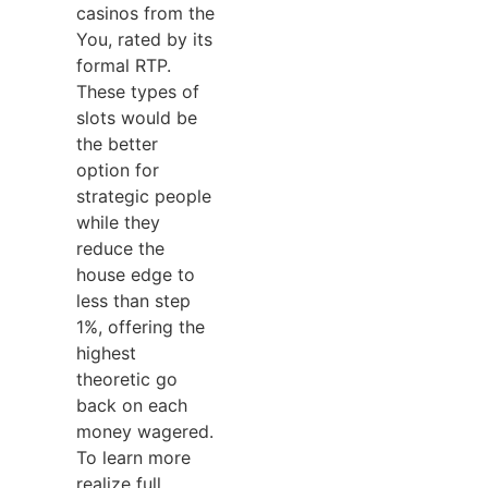
casinos from the
You, rated by its
formal RTP.
These types of
slots would be
the better
option for
strategic people
while they
reduce the
house edge to
less than step
1%, offering the
highest
theoretic go
back on each
money wagered.
To learn more
realize full