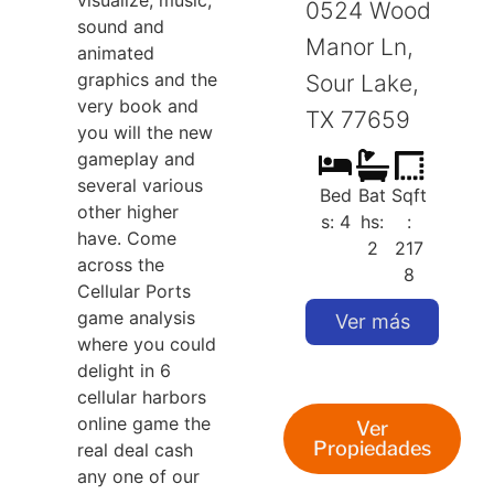
visualize, music,
0524 Wood
sound and
Manor Ln,
animated
graphics and the
Sour Lake,
S
very book and
TX 77659
you will the new
gameplay and
several various
Bed
Bat
Sqft
other higher
s: 4
hs:
:
have. Come
2
217
across the
8
Cellular Ports
game analysis
Ver más
where you could
delight in 6
cellular harbors
online game the
Ver
Propiedades
real deal cash
any one of our