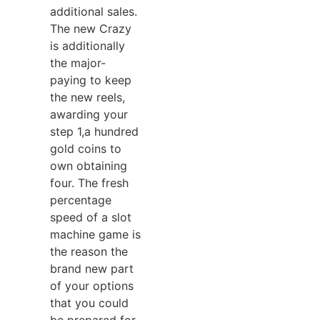
additional sales.
The new Crazy
is additionally
the major-
paying to keep
the new reels,
awarding your
step 1,a hundred
gold coins to
own obtaining
four. The fresh
percentage
speed of a slot
machine game is
the reason the
brand new part
of your options
that you could