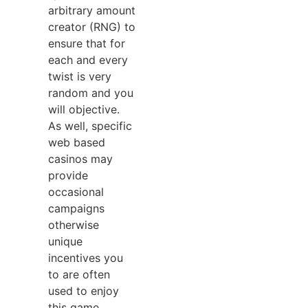
arbitrary amount
creator (RNG) to
ensure that for
each and every
twist is very
random and you
will objective.
As well, specific
web based
casinos may
provide
occasional
campaigns
otherwise
unique
incentives you
to are often
used to enjoy
this game.