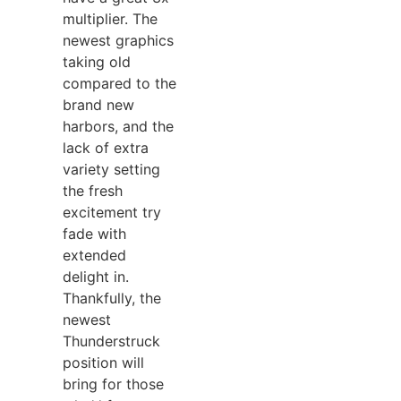
multiplier. The
newest graphics
taking old
compared to the
brand new
harbors, and the
lack of extra
variety setting
the fresh
excitement try
fade with
extended
delight in.
Thankfully, the
newest
Thunderstruck
position will
bring for those