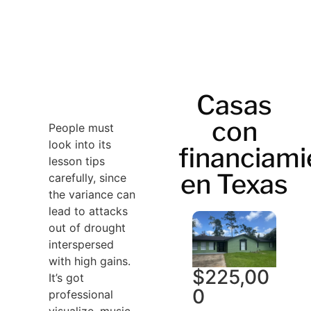
Casas
con
People must
look into its
financiami
lesson tips
en Texas
carefully, since
the variance can
lead to attacks
out of drought
interspersed
with high gains.
$
225,00
It’s got
0
professional