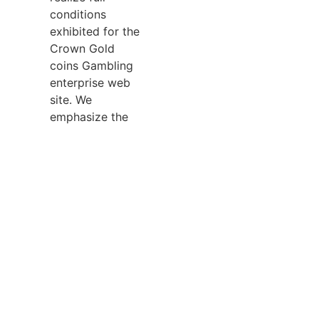
conditions
exhibited for the
Crown Gold
coins Gambling
enterprise web
site. We
emphasize the
major 10
highest-RTP
harbors open to
United states
participants,
break down the
new mechanics
one lay him or
her apart from
simple slots, and
supply an