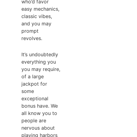
who’d favor
easy mechanics,
classic vibes,
and you may
prompt
revolves.
It’s undoubtedly
everything you
you may require,
of a large
jackpot for
some
exceptional
bonus have. We
all know you to
people are
nervous about
playing harbors