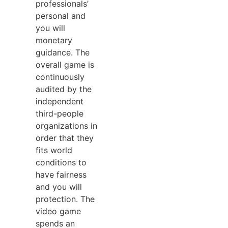
professionals’
personal and
you will
monetary
guidance. The
overall game is
continuously
audited by the
independent
third-people
organizations in
order that they
fits world
conditions to
have fairness
and you will
protection. The
video game
spends an