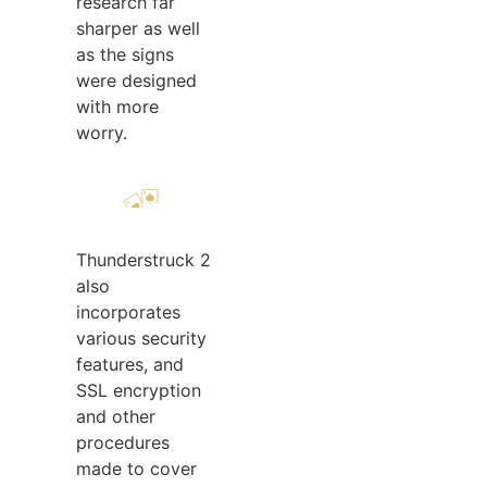
research far
sharper as well
as the signs
were designed
with more
worry.
Thunderstruck 2
also
incorporates
various security
features, and
SSL encryption
and other
procedures
made to cover