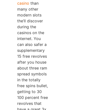
casino
than
many other
modern slots
the’ll discover
during the
casinos on the
internet. You
can also safer a
supplementary
15 free revolves
after you house
about three ram
spread symbols
in the totally
free spins bullet,
getting to 30
100 percent free
revolves that
have a great 3x