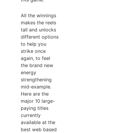
All the winnings
makes the reels
tall and unlocks
different options
to help you
strike once
again, to feel
the brand new
energy
strengthening
mid-example.
Here are the
major 10 large-
paying titles
currently
available at the
best web based