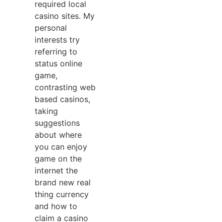
required local
casino sites.
My
personal
interests try
referring to
status online
game,
contrasting web
based casinos,
taking
suggestions
about where
you can enjoy
game on the
internet the
brand new real
thing currency
and how to
claim a casino