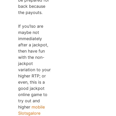
be prepared for
back because
the payouts.
If you’lso are
maybe not
immediately
after a jackpot,
then have fun
with the non-
jackpot
variation to your
higher RTP; or
even, this is a
good jackpot
online game to
try out and
higher
mobile
Slotsgalore