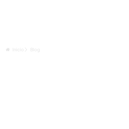
Inicio
Blog
Best High RTP
Ports within the
2026 Higher
Paying Harbors