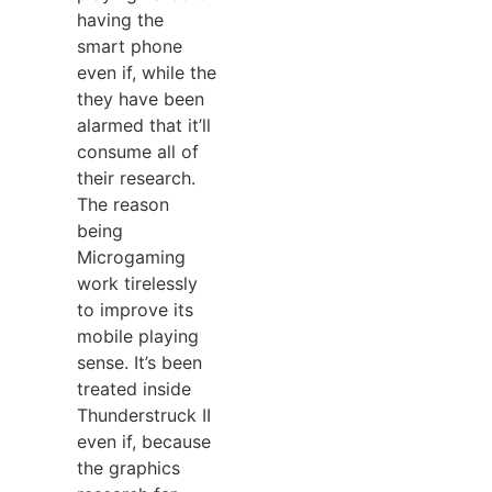
having the
smart phone
even if, while the
they have been
alarmed that it’ll
consume all of
their research.
The reason
being
Microgaming
work tirelessly
to improve its
mobile playing
sense. It’s been
treated inside
Thunderstruck II
even if, because
the graphics