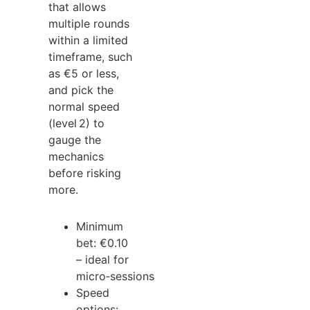
that allows
multiple rounds
within a limited
timeframe, such
as €5 or less,
and pick the
normal speed
(level 2) to
gauge the
mechanics
before risking
more.
Minimum
bet: €0.10
– ideal for
micro‑sessions
Speed
options: