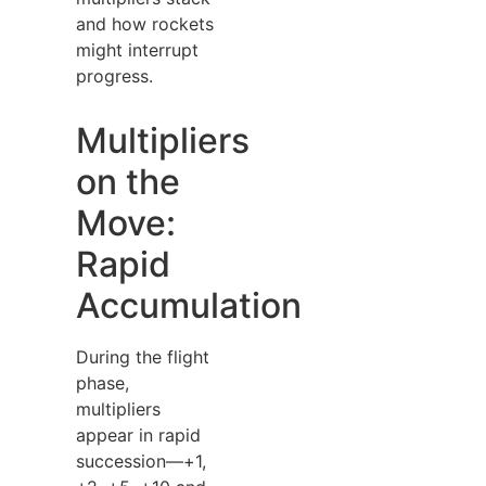
and how rockets
might interrupt
progress.
Multipliers
on the
Move:
Rapid
Accumulation
During the flight
phase,
multipliers
appear in rapid
succession—+1,