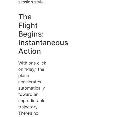
session style.
The
Flight
Begins:
Instantaneous
Action
With one click
on “Play,” the
plane
accelerates
automatically
toward an
unpredictable
trajectory.
There’s no