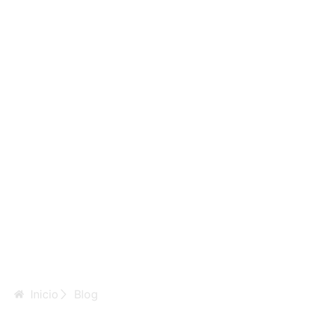
Inicio
Blog