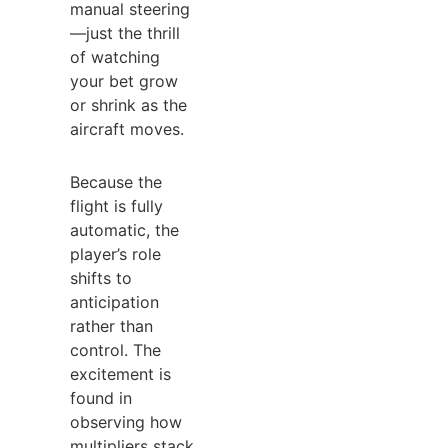
manual steering
—just the thrill
of watching
your bet grow
or shrink as the
aircraft moves.
Because the
flight is fully
automatic, the
player’s role
shifts to
anticipation
rather than
control. The
excitement is
found in
observing how
multipliers stack