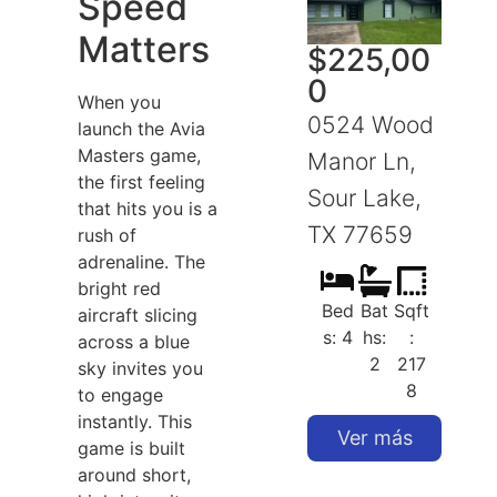
Speed
Matters
$
225,00
0
When you
0524 Wood
launch the Avia
Masters game,
Manor Ln,
the first feeling
Sour Lake,
S
that hits you is a
TX 77659
rush of
adrenaline. The
bright red
Bed
Bat
Sqft
aircraft slicing
s: 4
hs:
:
across a blue
2
217
sky invites you
8
to engage
instantly. This
Ver más
game is built
around short,