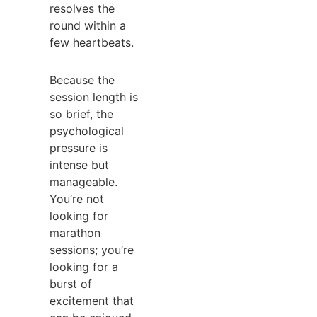
resolves the
round within a
few heartbeats.
Because the
session length is
so brief, the
psychological
pressure is
intense but
manageable.
You’re not
looking for
marathon
sessions; you’re
looking for a
burst of
excitement that