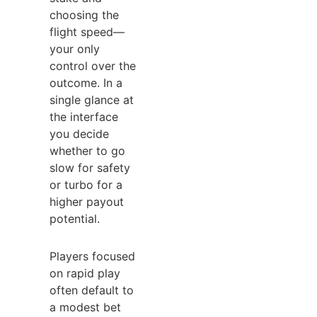
choosing the
flight speed—
your only
control over the
outcome. In a
single glance at
the interface
you decide
whether to go
slow for safety
or turbo for a
higher payout
potential.
Players focused
on rapid play
often default to
a modest bet