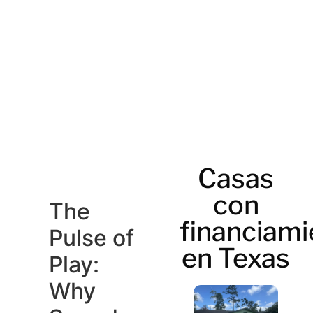
Casas
con
The
financiami
Pulse of
en Texas
Play:
Why