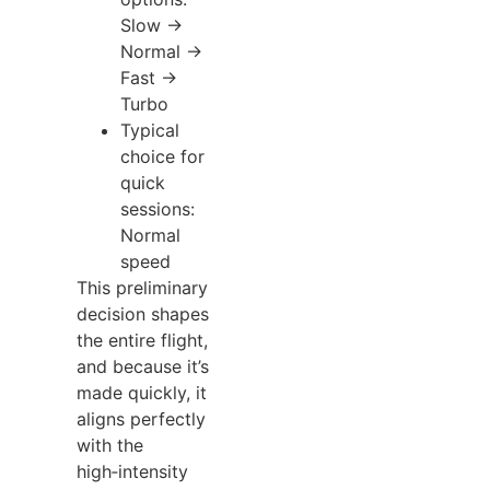
Slow →
Normal →
Fast →
Turbo
Typical
choice for
quick
sessions:
Normal
speed
This preliminary
decision shapes
the entire flight,
and because it’s
made quickly, it
aligns perfectly
with the
high‑intensity