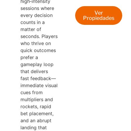
high‑intensity
sessions where
Ver
every decision
Propiedades
counts in a
matter of
seconds. Players
who thrive on
quick outcomes
prefer a
gameplay loop
that delivers
fast feedback—
immediate visual
cues from
multipliers and
rockets, rapid
bet placement,
and an abrupt
landing that