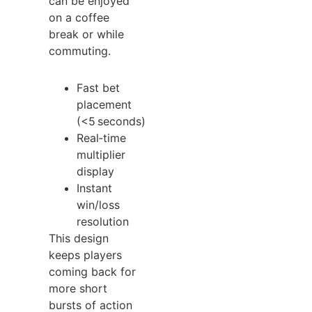
can be enjoyed
on a coffee
break or while
commuting.
Fast bet
placement
(<5 seconds)
Real‑time
multiplier
display
Instant
win/loss
resolution
This design
keeps players
coming back for
more short
bursts of action