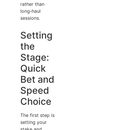
rather than
long‑haul
sessions.
Setting
the
Stage:
Quick
Bet and
Speed
Choice
The first step is
setting your
stake and