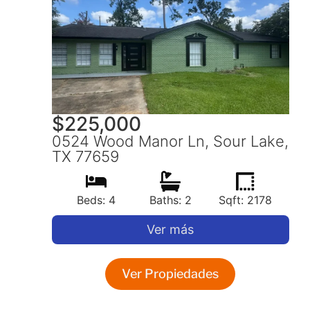
$
225,000
0524 Wood Manor Ln, Sour Lake,
TX 77659
Beds: 4
Baths: 2
Sqft: 2178
Ver más
Ver Propiedades