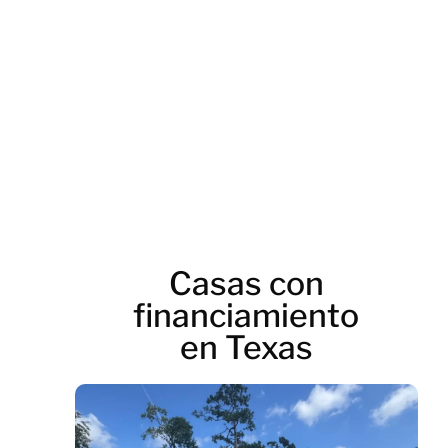
Casas con
financiamiento
en Texas