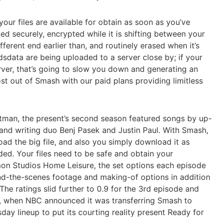
our files are available for obtain as soon as you’ve
d securely, encrypted while it is shifting between your
fferent end earlier than, and routinely erased when it’s
dsdata are being uploaded to a server close by; if your
erver, that’s going to slow you down and generating an
st out of Smash with our paid plans providing limitless
tman, the present’s second season featured songs by up-
nd writing duo Benj Pasek and Justin Paul. With Smash,
oad the big file, and also you simply download it as
aded. Your files need to be safe and obtain your
on Studios Home Leisure, the set options each episode
nd-the-scenes footage and making-of options in addition
he ratings slid further to 0.9 for the 3rd episode and
e, when NBC announced it was transferring Smash to
sday lineup to put its courting reality present Ready for