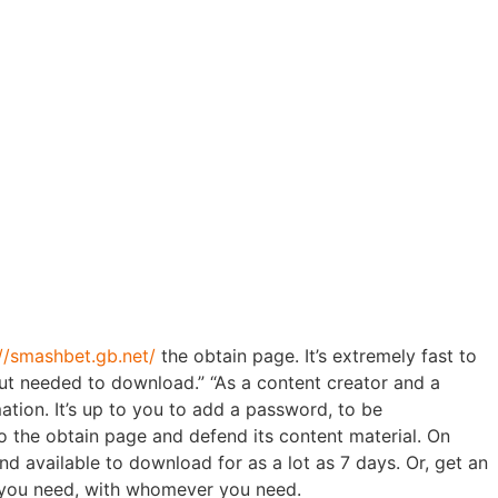
s, Ladies
n
://smashbet.gb.net/
the obtain page. It’s extremely fast to
 out needed to download.” “As a content creator and a
mation. It’s up to you to add a password, to be
to the obtain page and defend its content material. On
d available to download for as a lot as 7 days. Or, get an
r you need, with whomever you need.