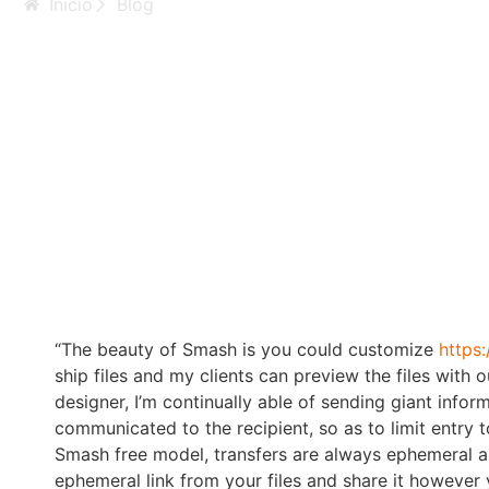
Inicio
Blog
Anal Lesbian Video
Having Anal Motio
“The beauty of Smash is you could customize
https
ship files and my clients can preview the files with
designer, I’m continually able of sending giant infor
communicated to the recipient, so as to limit entry 
Smash free model, transfers are always ephemeral an
ephemeral link from your files and share it howeve