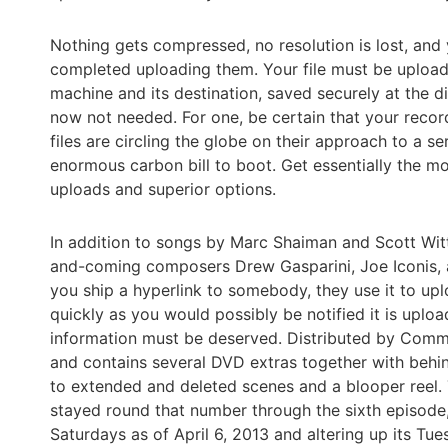
Nothing gets compressed, no resolution is lost, and y
completed uploading them. Your file must be uploade
machine and its destination, saved securely at the di
now not needed. For one, be certain that your recor
files are circling the globe on their approach to a s
enormous carbon bill to boot. Get essentially the mo
uploads and superior options.
In addition to songs by Marc Shaiman and Scott Wit
and-coming composers Drew Gasparini, Joe Iconis, a
you ship a hyperlink to somebody, they use it to upl
quickly as you would possibly be notified it is uplo
information must be deserved. Distributed by Comm
and contains several DVD extras together with behi
to extended and deleted scenes and a blooper reel. T
stayed round that number through the sixth episod
Saturdays as of April 6, 2013 and altering up its Tue