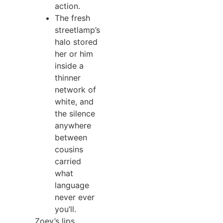
action.
The fresh
streetlamp’s
halo stored
her or him
inside a
thinner
network of
white, and
the silence
anywhere
between
cousins
carried
what
language
never ever
you’ll.
Zoey’s lips