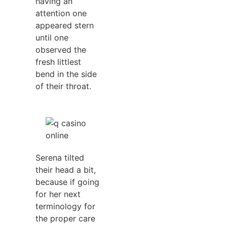
having an
attention one
appeared stern
until one
observed the
fresh littlest
bend in the side
of their throat.
Serena tilted
their head a bit,
because if going
for her next
terminology for
the proper care