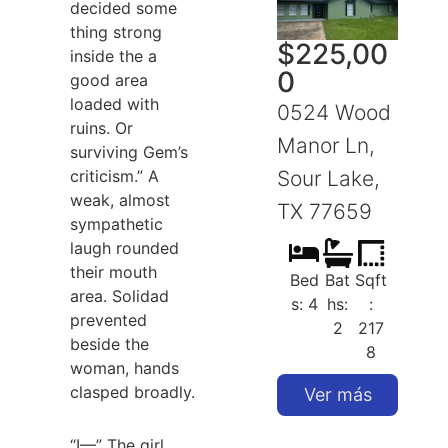
decided some
thing strong
$
225,00
inside the a
0
good area
loaded with
0524 Wood
ruins. Or
Manor Ln,
surviving Gem’s
criticism.” A
Sour Lake,
S
weak, almost
TX 77659
sympathetic
laugh rounded
their mouth
Bed
Bat
Sqft
area. Solidad
s: 4
hs:
:
prevented
2
217
beside the
8
woman, hands
clasped broadly.
Ver más
“I—” The girl