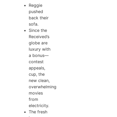
Reggie
pushed
back their
sofa.
Since the
Received’s
globe are
luxury with
a bonus—
contest
appeals,
cup, the
new clean,
overwhelming
movies
from
electricity.
The fresh