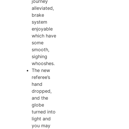
journey
alleviated,
brake
system
enjoyable
which have
some
smooth,
sighing
whooshes.
The new
referee’s
hand
dropped,
and the
globe
turned into
light and
you may