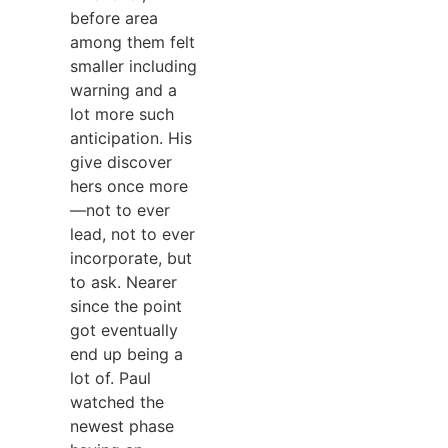
before area
among them felt
smaller including
warning and a
lot more such
anticipation. His
give discover
hers once more
—not to ever
lead, not to ever
incorporate, but
to ask. Nearer
since the point
got eventually
end up being a
lot of. Paul
watched the
newest phase