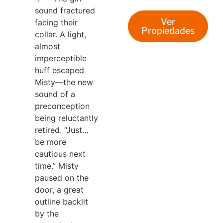
sound fractured
Ver
facing their
Propiedades
collar. A light,
almost
imperceptible
huff escaped
Misty—the new
sound of a
preconception
being reluctantly
retired.
“Just…
be more
cautious next
time.” Misty
paused on the
door, a great
outline backlit
by the