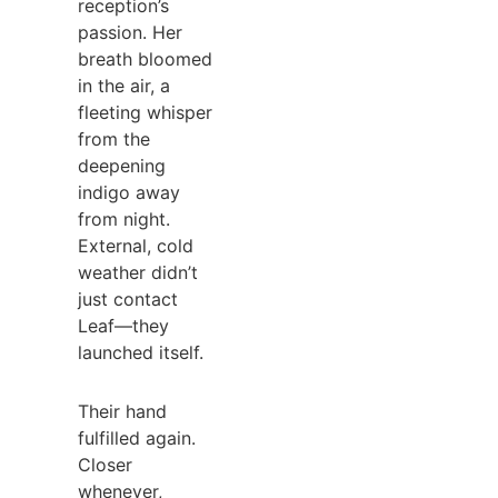
reception’s
passion. Her
breath bloomed
in the air, a
fleeting whisper
from the
deepening
indigo away
from night.
External, cold
weather didn’t
just contact
Leaf—they
launched itself.
Their hand
fulfilled again.
Closer
whenever,