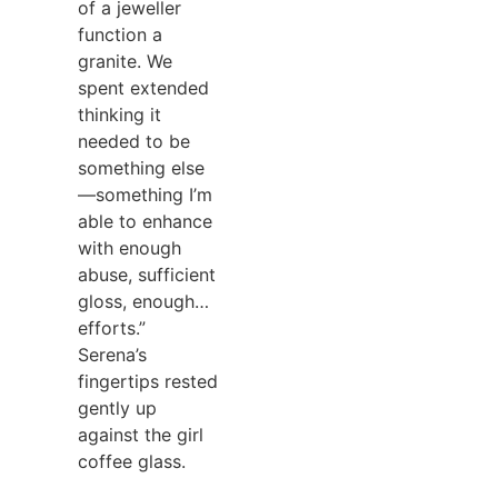
of a jeweller
function a
granite. We
spent extended
thinking it
needed to be
something else
—something I’m
able to enhance
with enough
abuse, sufficient
gloss, enough…
efforts.”
Serena’s
fingertips rested
gently up
against the girl
coffee glass.