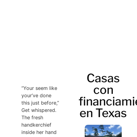
Casas
con
“Your seem like
your’ve done
financiami
this just before,”
en Texas
Get whispered.
The fresh
handkerchief
inside her hand