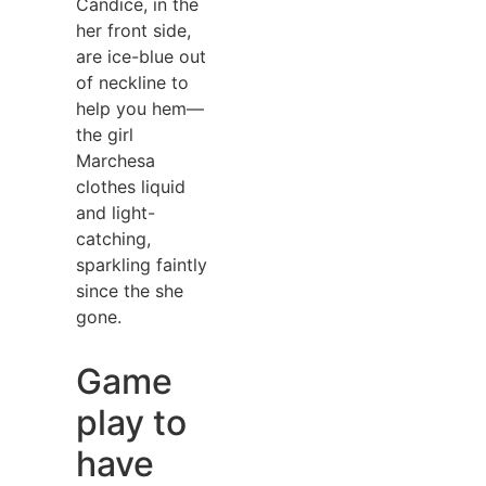
Candice, in the
her front side,
are ice-blue out
of neckline to
help you hem—
the girl
Marchesa
clothes liquid
and light-
catching,
sparkling faintly
since the she
gone.
Game
play to
have