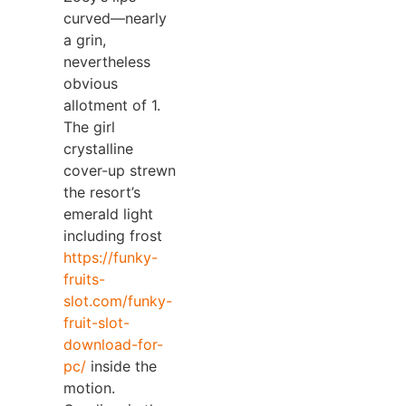
curved—nearly
a grin,
nevertheless
obvious
allotment of 1.
The girl
crystalline
cover-up strewn
the resort’s
emerald light
including frost
https://funky-
fruits-
slot.com/funky-
fruit-slot-
download-for-
pc/
inside the
motion.